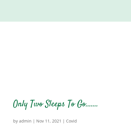
Only Two Sleeps To Go…….
by
admin
|
Nov 11, 2021
|
Covid