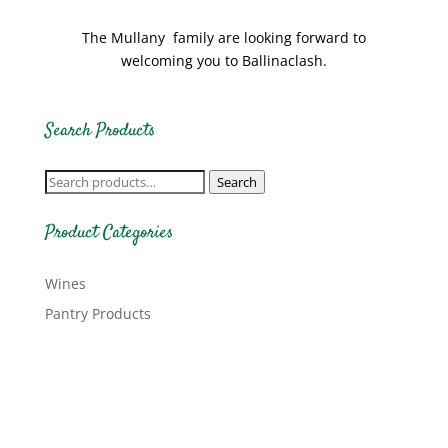
The Mullany family are looking forward to
welcoming you to Ballinaclash.
Search Products
Search
Search
for:
Product Categories
Wines
Pantry Products