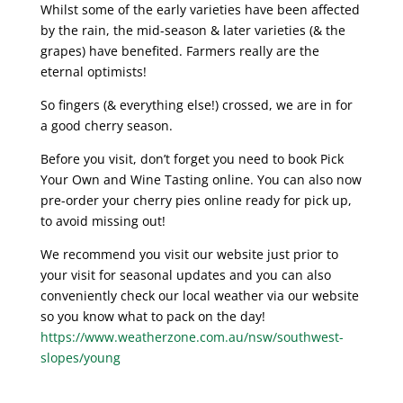
Whilst some of the early varieties have been affected
by the rain, the mid-season & later varieties (& the
grapes) have benefited. Farmers really are the
eternal optimists!
So fingers (& everything else!) crossed, we are in for
a good cherry season.
Before you visit, don’t forget you need to book Pick
Your Own and Wine Tasting online. You can also now
pre-order your cherry pies online ready for pick up,
to avoid missing out!
We recommend you visit our website just prior to
your visit for seasonal updates and you can also
conveniently check our local weather via our website
so you know what to pack on the day!
https://www.weatherzone.com.au/nsw/southwest-
slopes/young