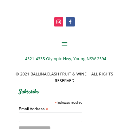
4321-4335 Olympic Hwy, Young NSW 2594
© 2021 BALLINACLASH FRUIT & WINE | ALL RIGHTS
RESERVED
Subscribe
*
indicates required
*
Email Address