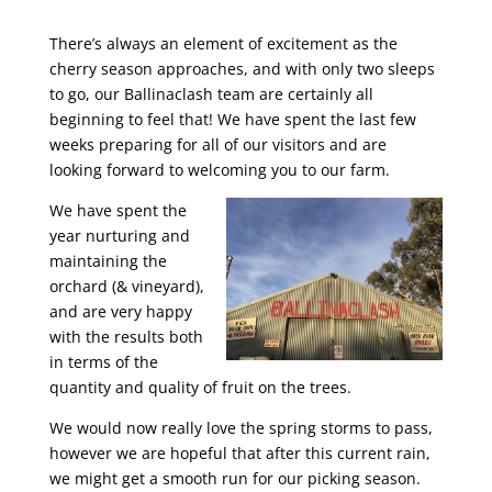
There’s always an element of excitement as the
cherry season approaches, and with only two sleeps
to go, our Ballinaclash team are certainly all
beginning to feel that! We have spent the last few
weeks preparing for all of our visitors and are
looking forward to welcoming you to our farm.
We have spent the
year nurturing and
maintaining the
orchard (& vineyard),
and are very happy
with the results both
in terms of the
quantity and quality of fruit on the trees.
We would now really love the spring storms to pass,
however we are hopeful that after this current rain,
we might get a smooth run for our picking season.