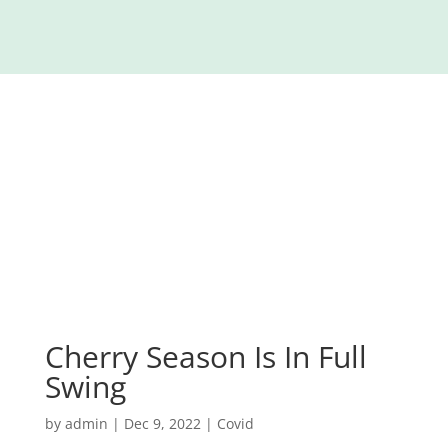
Cherry Season Is In Full
Swing
by
admin
|
Dec 9, 2022
|
Covid