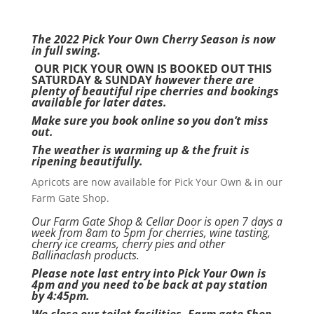
The 2022 Pick Your Own Cherry Season is now
in full swing.
OUR PICK YOUR OWN IS BOOKED OUT THIS
SATURDAY & SUNDAY
however there are
plenty of beautiful ripe cherries and bookings
available for later dates.
Make sure you book online so you don’t miss
out.
The weather is warming up & the fruit is
ripening beautifully.
Apricots are now available for Pick Your Own & in our
Farm Gate Shop.
Our Farm Gate Shop & Cellar Door is open 7 days a
week from 8am to 5pm for cherries, wine tasting,
cherry ice creams, cherry pies and other
Ballinaclash products.
Please note last entry into Pick Your Own is
4pm and you need to be back at pay station
by 4:45pm.