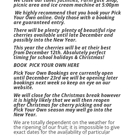
We close our toilet facilities, Farm gate Shop,
picnic area and ice cream machine at 5:00pm
We highly recommend that you book your Pick
Your Own online. Only those with a booking
are guaranteed entry.
There will be plenty
plenty of beautiful ripe
cherries available until late December and
possibly into the New Year.
This year the cherries will be at their best
from December 12th. Absolutely perfect
timing for school holidays & Christmas!
BOOK PICK YOUR OWN HERE
Pick Your Own Bookings are currently open
until December 23rd we will be opening later
bookings next week so keep an eye on our
website.
We will close for the Christmas break however
it is highly likely that we will then reopen
after Christmas for cherry picking and our
Pick Your Own season may well go into the
New Year.
We are totally dependent on the weather for
the ripening of our fruit; it is impossible to give
exact dates for the availability of particular