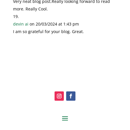
Very neat blog post.Really looking forward to read
more. Really Cool.
devin ai
on 20/03/2024 at 1:43 pm
I am so grateful for your blog. Great.