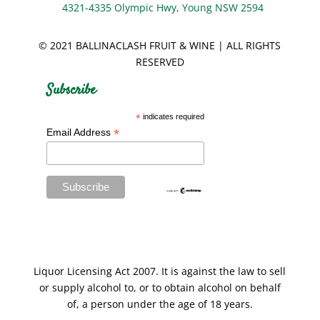
4321-4335 Olympic Hwy, Young NSW 2594
© 2021 BALLINACLASH FRUIT & WINE | ALL RIGHTS
RESERVED
Subscribe
*
indicates required
*
Email Address
Liquor Licensing Act 2007. It is against the law to sell
or supply alcohol to, or to obtain alcohol on behalf
of, a person under the age of 18 years.