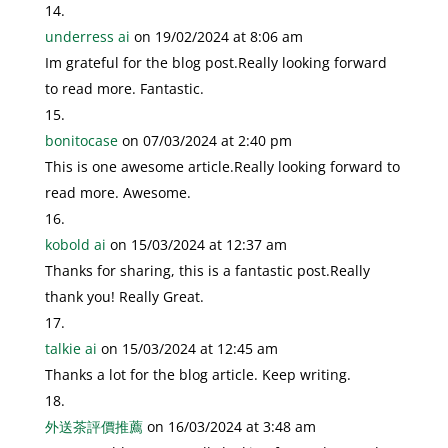
underress ai
on 19/02/2024 at 8:06 am
Im grateful for the blog post.Really looking forward
to read more. Fantastic.
bonitocase
on 07/03/2024 at 2:40 pm
This is one awesome article.Really looking forward to
read more. Awesome.
kobold ai
on 15/03/2024 at 12:37 am
Thanks for sharing, this is a fantastic post.Really
thank you! Really Great.
talkie ai
on 15/03/2024 at 12:45 am
Thanks a lot for the blog article. Keep writing.
外送茶評價推薦
on 16/03/2024 at 3:48 am