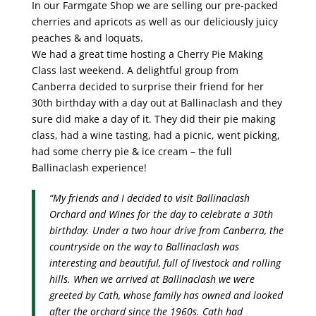
In our Farmgate Shop we are selling our pre-packed
cherries and apricots as well as our deliciously juicy
peaches & and loquats.
We had a great time hosting a Cherry Pie Making
Class last weekend. A delightful group from
Canberra decided to surprise their friend for her
30th birthday with a day out at Ballinaclash and they
sure did make a day of it. They did their pie making
class, had a wine tasting, had a picnic, went picking,
had some cherry pie & ice cream – the full
Ballinaclash experience!
“My friends and I decided to visit Ballinaclash
Orchard and Wines for the day to celebrate a 30th
birthday. Under a two hour drive from Canberra, the
countryside on the way to Ballinaclash was
interesting and beautiful, full of livestock and rolling
hills. When we arrived at Ballinaclash we were
greeted by Cath, whose family has owned and looked
after the orchard since the 1960s. Cath had