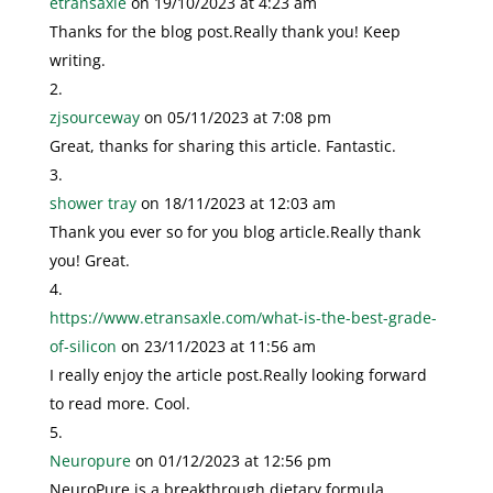
etransaxle
on 19/10/2023 at 4:23 am
Thanks for the blog post.Really thank you! Keep
writing.
zjsourceway
on 05/11/2023 at 7:08 pm
Great, thanks for sharing this article. Fantastic.
shower tray
on 18/11/2023 at 12:03 am
Thank you ever so for you blog article.Really thank
you! Great.
https://www.etransaxle.com/what-is-the-best-grade-
of-silicon
on 23/11/2023 at 11:56 am
I really enjoy the article post.Really looking forward
to read more. Cool.
Neuropure
on 01/12/2023 at 12:56 pm
NeuroPure is a breakthrough dietary formula