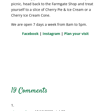
picnic, head back to the Farmgate Shop and treat
yourself to a slice of Cherry Pie & Ice Cream or a
Cherry Ice Cream Cone.
We are open 7 days a week from 8am to 5pm.
Facebook
|
Instagram
|
Plan your visit
19 Comments