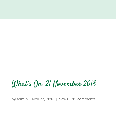
What’s On: 21 November 2018
by
admin
|
Nov 22, 2018
|
News
|
19 comments