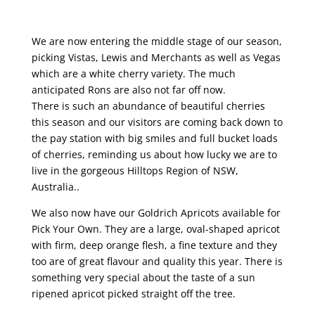
We are now entering the middle stage of our season,
picking Vistas, Lewis and Merchants as well as Vegas
which are a white cherry variety. The much
anticipated Rons are also not far off now.
There is such an abundance of beautiful cherries
this season and our visitors are coming back down to
the pay station with big smiles and full bucket loads
of cherries, reminding us about how lucky we are to
live in the gorgeous Hilltops Region of NSW,
Australia..
We also now have our Goldrich Apricots available for
Pick Your Own. They are a large, oval-shaped apricot
with firm, deep orange flesh, a fine texture and they
too are of great flavour and quality this year. There is
something very special about the taste of a sun
ripened apricot picked straight off the tree.