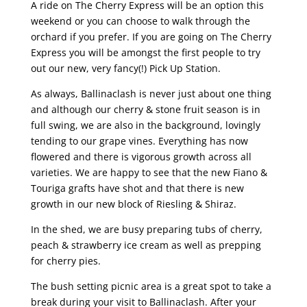
A ride on The Cherry Express will be an option this
weekend or you can choose to walk through the
orchard if you prefer. If you are going on The Cherry
Express you will be amongst the first people to try
out our new, very fancy(!) Pick Up Station.
As always, Ballinaclash is never just about one thing
and although our cherry & stone fruit season is in
full swing, we are also in the background, lovingly
tending to our grape vines. Everything has now
flowered and there is vigorous growth across all
varieties. We are happy to see that the new Fiano &
Touriga grafts have shot and that there is new
growth in our new block of Riesling & Shiraz.
In the shed, we are busy preparing tubs of cherry,
peach & strawberry ice cream as well as prepping
for cherry pies.
The bush setting picnic area is a great spot to take a
break during your visit to Ballinaclash. After your