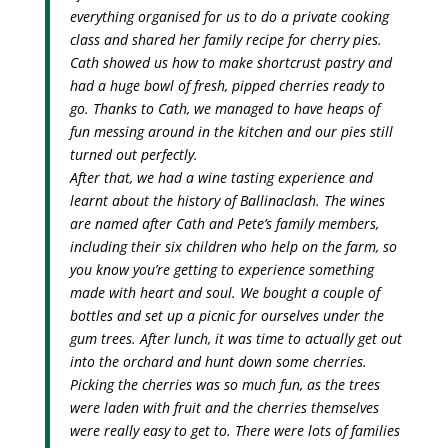
everything organised for us to do a private cooking
class and shared her family recipe for cherry pies.
Cath showed us how to make shortcrust pastry and
had a huge bowl of fresh, pipped cherries ready to
go. Thanks to Cath, we managed to have heaps of
fun messing around in the kitchen and our pies still
turned out perfectly.
After that, we had a wine tasting experience and
learnt about the history of Ballinaclash. The wines
are named after Cath and Pete’s family members,
including their six children who help on the farm, so
you know you’re getting to experience something
made with heart and soul. We bought a couple of
bottles and set up a picnic for ourselves under the
gum trees. After lunch, it was time to actually get out
into the orchard and hunt down some cherries.
Picking the cherries was so much fun, as the trees
were laden with fruit and the cherries themselves
were really easy to get to. There were lots of families