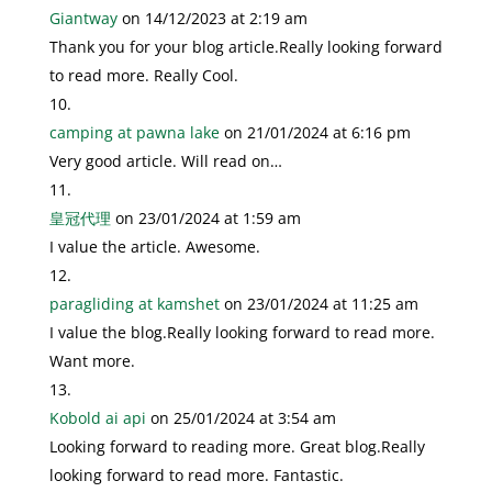
Giantway
on 14/12/2023 at 2:19 am
Thank you for your blog article.Really looking forward
to read more. Really Cool.
camping at pawna lake
on 21/01/2024 at 6:16 pm
Very good article. Will read on…
皇冠代理
on 23/01/2024 at 1:59 am
I value the article. Awesome.
paragliding at kamshet
on 23/01/2024 at 11:25 am
I value the blog.Really looking forward to read more.
Want more.
Kobold ai api
on 25/01/2024 at 3:54 am
Looking forward to reading more. Great blog.Really
looking forward to read more. Fantastic.