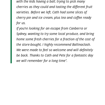
with the kids having a ball, trying to pick many
cherries as they could and tasting the different fruit
varieties. Before we left, Cath had some slices of
cherry pie and ice cream, plus tea and coffee ready
for us.
If you’re looking for an escape from Canberra or
Sydney, wanting to try some local produce, and bring
home some fresh cherries for a fraction of the cost of
the store-bought, I highly recommend Ballinaclash.
We were made to feel so welcome and will definitely
be back. Thanks to Cath and Pete for a fantastic day
we will remember for a long time”.