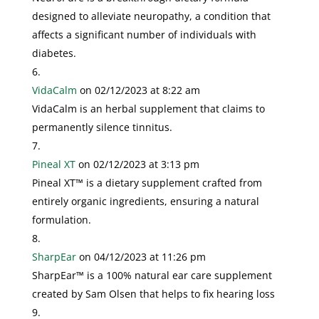
designed to alleviate neuropathy, a condition that
affects a significant number of individuals with
diabetes.
VidaCalm
on 02/12/2023 at 8:22 am
VidaCalm is an herbal supplement that claims to
permanently silence tinnitus.
Pineal XT
on 02/12/2023 at 3:13 pm
Pineal XT™ is a dietary supplement crafted from
entirely organic ingredients, ensuring a natural
formulation.
SharpEar
on 04/12/2023 at 11:26 pm
SharpEar™ is a 100% natural ear care supplement
created by Sam Olsen that helps to fix hearing loss