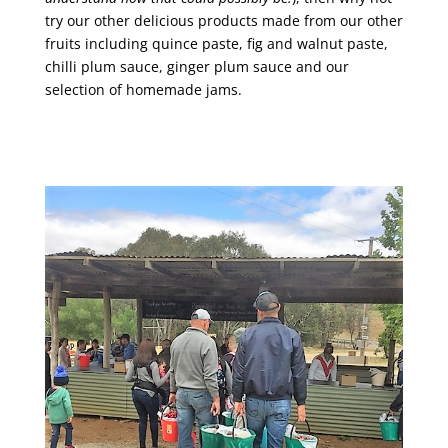
try our other delicious products made from our other
fruits including quince paste, fig and walnut paste,
chilli plum sauce, ginger plum sauce and our
selection of homemade jams.