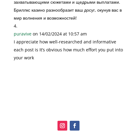
захватывающими сюжетами и щедрыми выплатами.
Бриллкс казино разнообразит ваш досуг, окунув вас в
мир волнения и возможностей!
puravive
on 14/02/2024 at 10:57 am
I appreciate how well-researched and informative
each post is It’s obvious how much effort you put into
your work