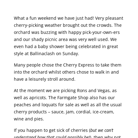
What a fun weekend we have just had! Very pleasant
cherry-picking weather brought out the crowds. The
orchard was buzzing with happy pick-your-own-ers
and our shady picnic area was very well used. We
even had a baby shower being celebrated in great
style at Ballinaclash on Sunday.
Many people chose the Cherry Express to take them
into the orchard whilst others chose to walk in and
have a leisurely stroll around.
At the moment we are picking Rons and Vegas, as
well as apricots.
The Farmgate Shop also has our
peaches and loquats for sale as well as all the usual
cherry products – sauce, jam, cordial, ice-cream,
wine and pies.
If you happen to get sick of cherries (
but we can’t
understand how that could possibly be!
), then why not