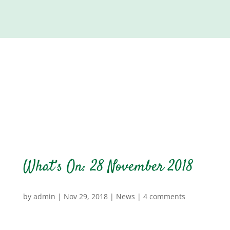
What’s On: 28 November 2018
by
admin
|
Nov 29, 2018
|
News
|
4 comments