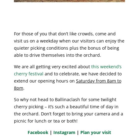
For those of you that don’t like crowds, come and
visit us on a weekday when our visitors can enjoy the
quieter picking conditions plus the bonus of being
able to drive themselves into the orchard.
We are all getting very excited about
this weekend’s
cherry festival
and to celebrate, we have decided to
extend our opening hours on
Saturday from 8am to
8pm
.
So why not head to Ballinaclash for some twilight
cherry picking – it’s such a beautiful time of day in
the orchard. Don’t forget to bring your camera and a
picnic for lunch or tea or both!
Facebook
|
Instagram
|
Plan your visit