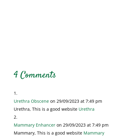
4 Comments
Urethra Obscene
on 29/09/2023 at 7:49 pm
Urethra, This is a good website
Urethra
Mammary Enhancer
on 29/09/2023 at 7:49 pm
Mammary, This is a good website
Mammary