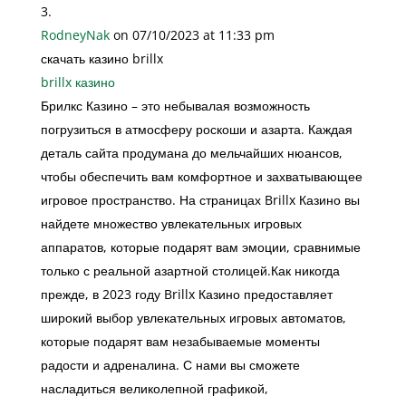
RodneyNak
on 07/10/2023 at 11:33 pm
скачать казино brillx
brillx казино
Брилкс Казино – это небывалая возможность
погрузиться в атмосферу роскоши и азарта. Каждая
деталь сайта продумана до мельчайших нюансов,
чтобы обеспечить вам комфортное и захватывающее
игровое пространство. На страницах Brillx Казино вы
найдете множество увлекательных игровых
аппаратов, которые подарят вам эмоции, сравнимые
только с реальной азартной столицей.Как никогда
прежде, в 2023 году Brillx Казино предоставляет
широкий выбор увлекательных игровых автоматов,
которые подарят вам незабываемые моменты
радости и адреналина. С нами вы сможете
насладиться великолепной графикой,