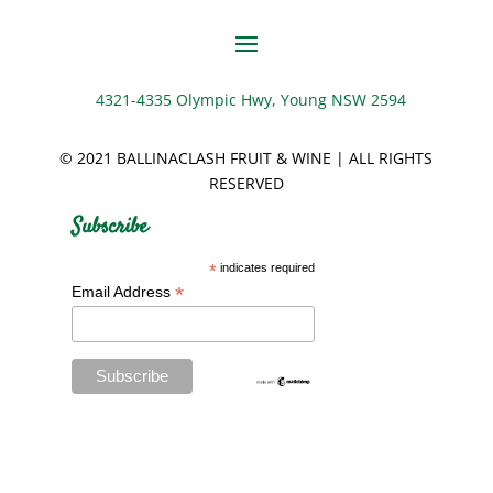
4321-4335 Olympic Hwy, Young NSW 2594
© 2021 BALLINACLASH FRUIT & WINE | ALL RIGHTS
RESERVED
Subscribe
*
indicates required
*
Email Address