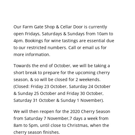
Our Farm Gate Shop & Cellar Door is currently
open Fridays, Saturdays & Sundays from 10am to
4pm. Bookings for wine tastings are essential due
to our restricted numbers. Call or email us for
more information.
Towards the end of October, we will be taking a
short break to prepare for the upcoming cherry
season, & so will be closed for 2 weekends.
(Closed: Friday 23 October, Saturday 24 October
& Sunday 25 October and Friday 30 October,
Saturday 31 October & Sunday 1 November).
We will then reopen for the 2020 Cherry Season
from Saturday 7 November,7 days a week from
8am to 5pm, until close to Christmas, when the
cherry season finishes.