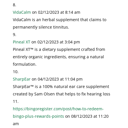
VidaCalm
on 02/12/2023 at 8:14 am
VidaCalm is an herbal supplement that claims to
permanently silence tinnitus.
Pineal XT
on 02/12/2023 at 3:04 pm
Pineal XT™ is a dietary supplement crafted from
entirely organic ingredients, ensuring a natural
formulation.
SharpEar
on 04/12/2023 at 11:04 pm
SharpEar™ is a 100% natural ear care supplement
created by Sam Olsen that helps to fix hearing loss
https://bingoregister.com/post/how-to-redeem-
bingo-plus-rewards-points
on 08/12/2023 at 11:20
am