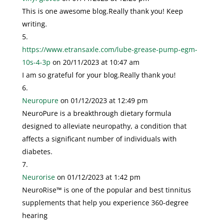
This is one awesome blog.Really thank you! Keep
writing.
https://www.etransaxle.com/lube-grease-pump-egm-
10s-4-3p
on 20/11/2023 at 10:47 am
I am so grateful for your blog.Really thank you!
Neuropure
on 01/12/2023 at 12:49 pm
NeuroPure is a breakthrough dietary formula
designed to alleviate neuropathy, a condition that
affects a significant number of individuals with
diabetes.
Neurorise
on 01/12/2023 at 1:42 pm
NeuroRise™ is one of the popular and best tinnitus
supplements that help you experience 360-degree
hearing