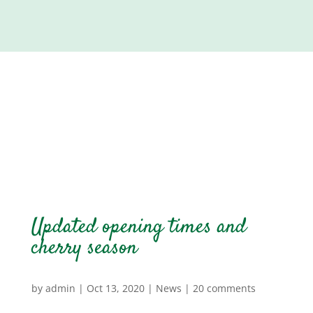
Updated opening times and
cherry season
by
admin
|
Oct 13, 2020
|
News
|
20 comments