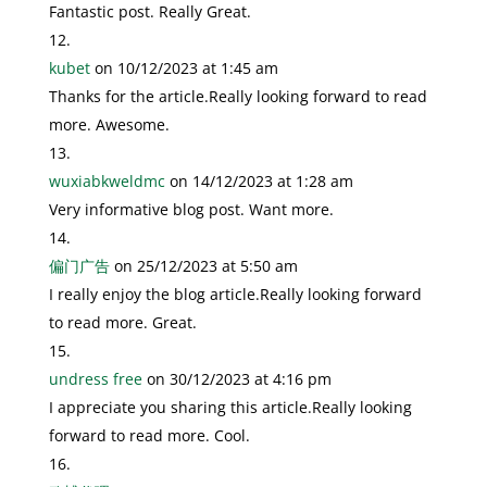
Fantastic post. Really Great.
kubet
on 10/12/2023 at 1:45 am
Thanks for the article.Really looking forward to read
more. Awesome.
wuxiabkweldmc
on 14/12/2023 at 1:28 am
Very informative blog post. Want more.
偏门广告
on 25/12/2023 at 5:50 am
I really enjoy the blog article.Really looking forward
to read more. Great.
undress free
on 30/12/2023 at 4:16 pm
I appreciate you sharing this article.Really looking
forward to read more. Cool.