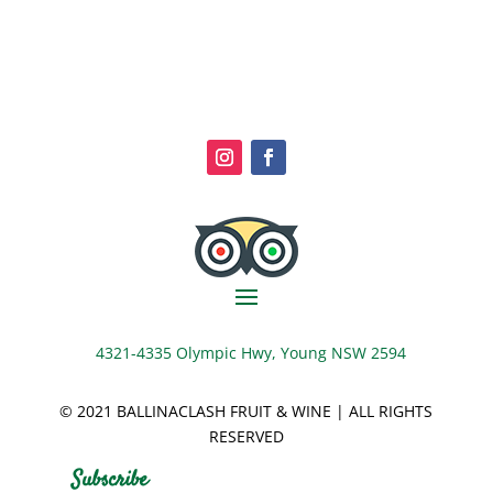
4321-4335 Olympic Hwy, Young NSW 2594
© 2021 BALLINACLASH FRUIT & WINE | ALL RIGHTS
RESERVED
Subscribe