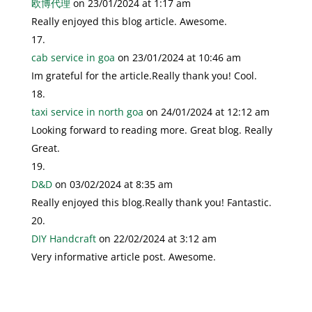
欧博代理
on 23/01/2024 at 1:17 am
Really enjoyed this blog article. Awesome.
cab service in goa
on 23/01/2024 at 10:46 am
Im grateful for the article.Really thank you! Cool.
taxi service in north goa
on 24/01/2024 at 12:12 am
Looking forward to reading more. Great blog. Really
Great.
D&D
on 03/02/2024 at 8:35 am
Really enjoyed this blog.Really thank you! Fantastic.
DIY Handcraft
on 22/02/2024 at 3:12 am
Very informative article post. Awesome.