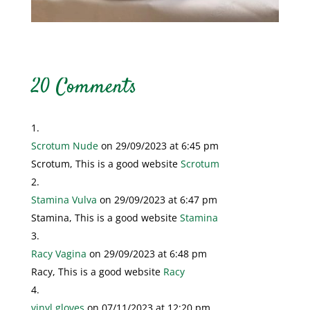
20 Comments
Scrotum Nude
on 29/09/2023 at 6:45 pm
Scrotum, This is a good website
Scrotum
Stamina Vulva
on 29/09/2023 at 6:47 pm
Stamina, This is a good website
Stamina
Racy Vagina
on 29/09/2023 at 6:48 pm
Racy, This is a good website
Racy
vinyl gloves
on 07/11/2023 at 12:20 pm