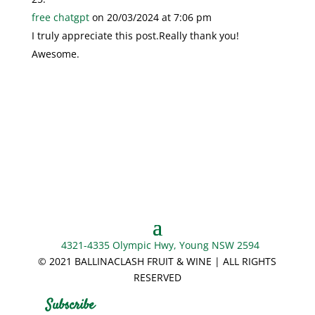
free chatgpt
on 20/03/2024 at 7:06 pm
I truly appreciate this post.Really thank you!
Awesome.
4321-4335 Olympic Hwy, Young NSW 2594
© 2021 BALLINACLASH FRUIT & WINE | ALL RIGHTS
RESERVED
Subscribe