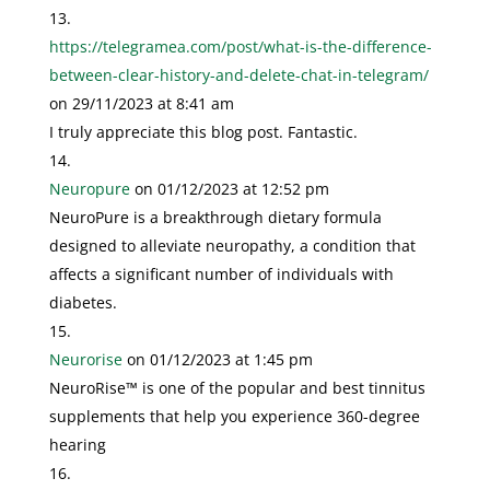
https://telegramea.com/post/what-is-the-difference-
between-clear-history-and-delete-chat-in-telegram/
on 29/11/2023 at 8:41 am
I truly appreciate this blog post. Fantastic.
Neuropure
on 01/12/2023 at 12:52 pm
NeuroPure is a breakthrough dietary formula
designed to alleviate neuropathy, a condition that
affects a significant number of individuals with
diabetes.
Neurorise
on 01/12/2023 at 1:45 pm
NeuroRise™ is one of the popular and best tinnitus
supplements that help you experience 360-degree
hearing