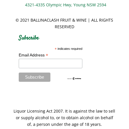
4321-4335 Olympic Hwy, Young NSW 2594
© 2021 BALLINACLASH FRUIT & WINE | ALL RIGHTS
RESERVED
Subscribe
*
indicates required
*
Email Address
Liquor Licensing Act 2007. It is against the law to sell
or supply alcohol to, or to obtain alcohol on behalf
of, a person under the age of 18 years.