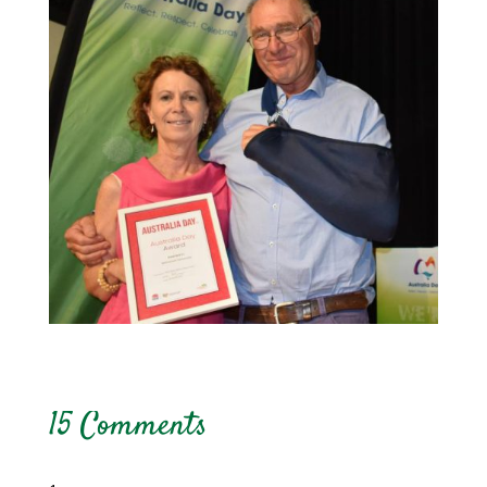
15 Comments