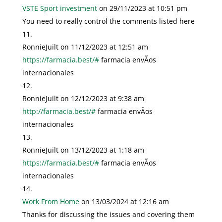
VSTE Sport investment
on 29/11/2023 at 10:51 pm
You need to really control the comments listed here
RonnieJuilt
on 11/12/2023 at 12:51 am
https://farmacia.best/#
farmacia envÃ­os
internacionales
RonnieJuilt
on 12/12/2023 at 9:38 am
http://farmacia.best/#
farmacia envÃ­os
internacionales
RonnieJuilt
on 13/12/2023 at 1:18 am
https://farmacia.best/#
farmacia envÃ­os
internacionales
Work From Home
on 13/03/2024 at 12:16 am
Thanks for discussing the issues and covering them