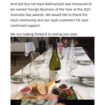
And last but not least Ballinaclash was honoured to
be named Young’s Business of the Year at the 2021
Australia Day awards. We would like to thank the
local community and our loyal customers for your
continued support.
We are looking forward to seeing you soon.