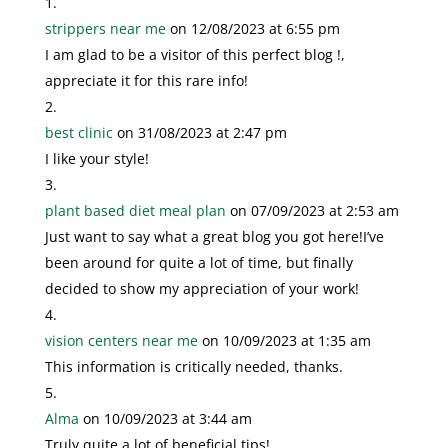
strippers near me
on 12/08/2023 at 6:55 pm
I am glad to be a visitor of this perfect blog !,
appreciate it for this rare info!
best clinic
on 31/08/2023 at 2:47 pm
I like your style!
plant based diet meal plan
on 07/09/2023 at 2:53 am
Just want to say what a great blog you got here!I’ve
been around for quite a lot of time, but finally
decided to show my appreciation of your work!
vision centers near me
on 10/09/2023 at 1:35 am
This information is critically needed, thanks.
Alma
on 10/09/2023 at 3:44 am
Truly quite a lot of beneficial tips!