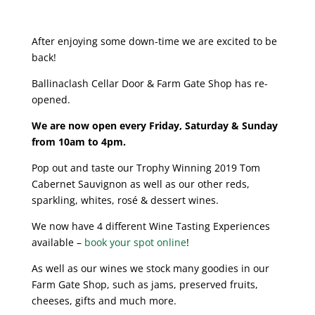
After enjoying some down-time we are excited to be
back!
Ballinaclash Cellar Door & Farm Gate Shop has re-
opened.
We are now open every Friday, Saturday & Sunday
from 10am to 4pm.
Pop out and taste our Trophy Winning 2019 Tom
Cabernet Sauvignon as well as our other reds,
sparkling, whites,
rosé
& dessert wines.
We now have 4 different Wine Tasting Experiences
available –
book your spot online
!
As well as our wines we stock many goodies in our
Farm Gate Shop, such as jams, preserved fruits,
cheeses, gifts and much more.