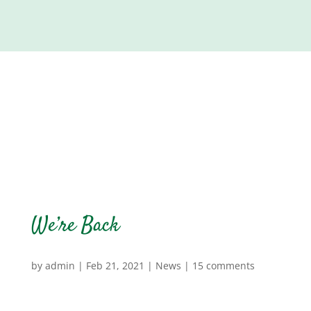
We’re Back
by
admin
|
Feb 21, 2021
|
News
|
15 comments