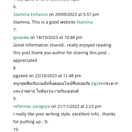
Stamina Enhance
on 29/09/2023 at 5:57 pm
Stamina, This is a good website
Stamina
ดูบอลสด
on 18/10/2023 at 10:48 pm
Great information shared.. really enjoyed reading
this post thank you author for sharing this post ..
appreciated
pgzeed
on 22/10/2023 at 11:48 pm
สนุกสุดฟินกับเกมส์สล็อตออนไลน์ที่ปลอดภัย
pgzeed
สะดวก
และง่ายดาย ไม่ต้องวุ่นวายกับเอเย่นต์
reformas zaragoza
on 21/11/2023 at 2:23 pm
I really like your writing style, excellent info , thanks
for putting up : D.