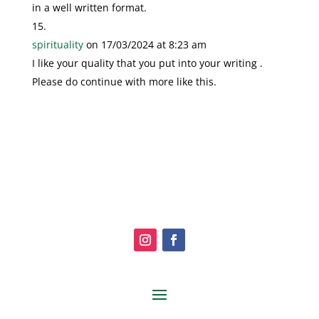
in a well written format.
spirituality
on 17/03/2024 at 8:23 am
I like your quality that you put into your writing .
Please do continue with more like this.