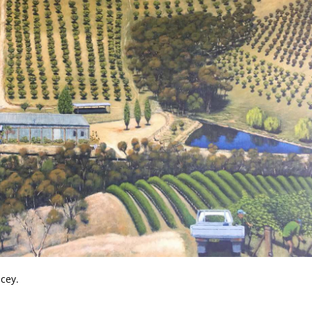
acey.