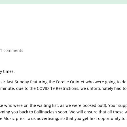
21 comments
zy times.
ic last Sunday featuring the Forelle Quintet who were going to de
t minute, due to the COVID-19 Restrictions, we unfortunately had to
se who were on the waiting list, as we were booked out!). Your supp
ming you back to Ballinaclash soon. We will ensure that all those 
e Music prior to us advertising, so that you get first opportunity to