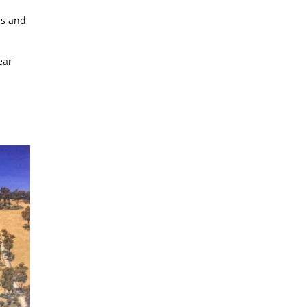
bs and
ear