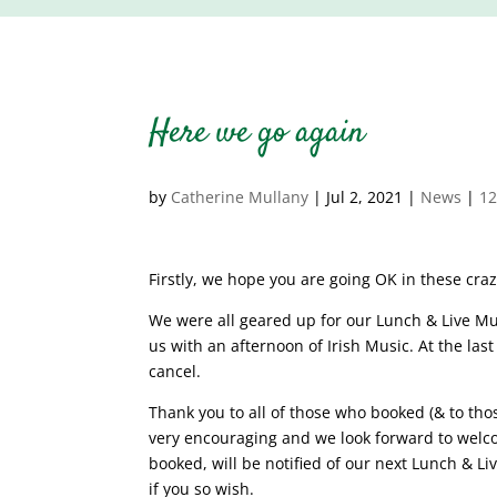
Here we go again
by
Catherine Mullany
|
Jul 2, 2021
|
News
|
1
Firstly, we hope you are going OK in these cra
We were all geared up for our Lunch & Live Mus
us with an afternoon of Irish Music. At the las
cancel.
Thank you to all of those who booked (& to tho
very encouraging and we look forward to welco
booked, will be notified of our next Lunch & Liv
if you so wish.