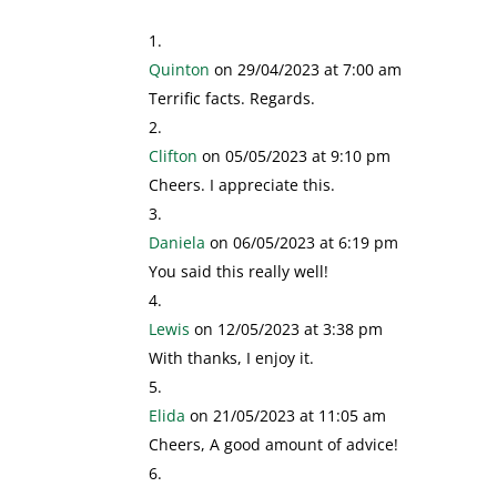
Quinton
on 29/04/2023 at 7:00 am
Terrific facts. Regards.
Clifton
on 05/05/2023 at 9:10 pm
Cheers. I appreciate this.
Daniela
on 06/05/2023 at 6:19 pm
You said this really well!
Lewis
on 12/05/2023 at 3:38 pm
With thanks, I enjoy it.
Elida
on 21/05/2023 at 11:05 am
Cheers, A good amount of advice!