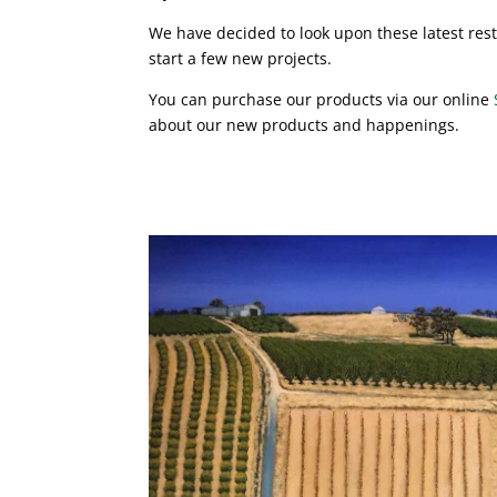
We have decided to look upon these latest rest
start a few new projects.
You can purchase our products via our online
about our new products and happenings.