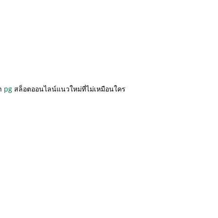
รา
pg
สล็อตออนไลน์แนวใหม่ที่ไม่เหมือนใคร