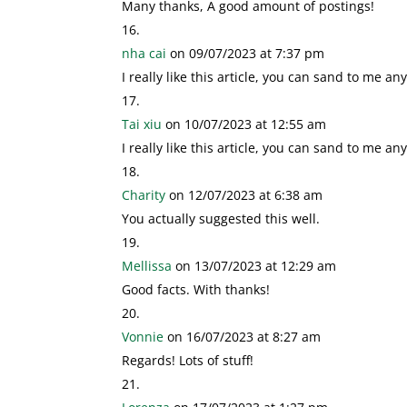
Many thanks, A good amount of postings!
nha cai
on 09/07/2023 at 7:37 pm
I really like this article, you can sand to me any 
Tai xiu
on 10/07/2023 at 12:55 am
I really like this article, you can sand to me any 
Charity
on 12/07/2023 at 6:38 am
You actually suggested this well.
Mellissa
on 13/07/2023 at 12:29 am
Good facts. With thanks!
Vonnie
on 16/07/2023 at 8:27 am
Regards! Lots of stuff!