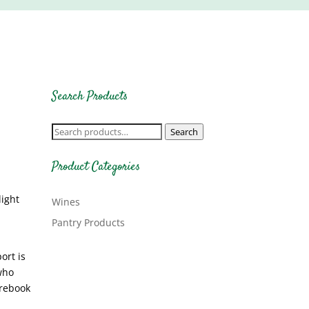
Search Products
Search
Search
for:
Product Categories
light
Wines
Pantry Products
ort is
who
 rebook