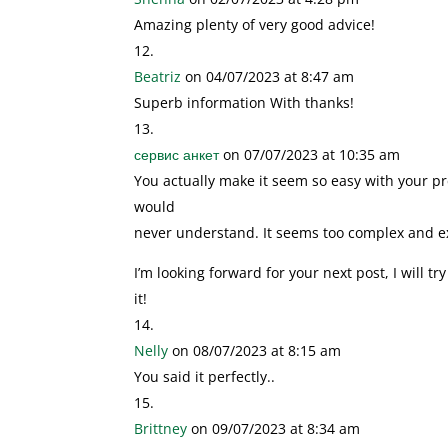
Amazing plenty of very good advice!
Beatriz
on 04/07/2023 at 8:47 am
Superb information With thanks!
сервис анкет
on 07/07/2023 at 10:35 am
You actually make it seem so easy with your pres
would
never understand. It seems too complex and e
I’m looking forward for your next post, I will tr
it!
Nelly
on 08/07/2023 at 8:15 am
You said it perfectly..
Brittney
on 09/07/2023 at 8:34 am