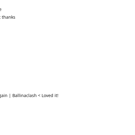
e
t thanks
ain | Ballinaclash < Loved it!