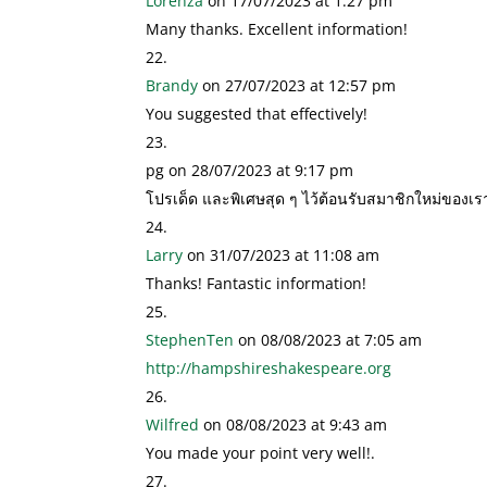
Lorenza
on 17/07/2023 at 1:27 pm
Many thanks. Excellent information!
Brandy
on 27/07/2023 at 12:57 pm
You suggested that effectively!
pg
on 28/07/2023 at 9:17 pm
โปรเด็ด และพิเศษสุด ๆ ไว้ต้อนรับสมาชิกใหม่ของเ
Larry
on 31/07/2023 at 11:08 am
Thanks! Fantastic information!
StephenTen
on 08/08/2023 at 7:05 am
http://hampshireshakespeare.org
Wilfred
on 08/08/2023 at 9:43 am
You made your point very well!.