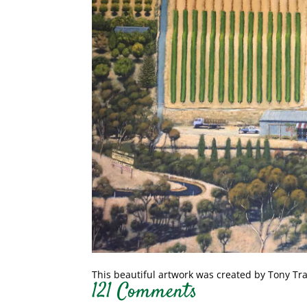
This beautiful artwork was created by Tony Tr
121 Comments