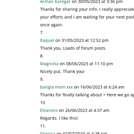
Arman Karegar
on 30/05/2023 at 3:36 pm
Thanks for sharing your info. I really appreciat
your efforts and I am waiting for your next pos
once again.
Raquel
on 31/05/2023 at 12:52 pm
Thank you, Loads of forum posts.
Magnolia
on 08/06/2023 at 11:10 pm
Nicely put, Thank you!
bangla mom xxx
on 16/06/2023 at 6:24 am
Thanks for finally talking about > Here we go ag
Eleanore
on 26/06/2023 at 4:37 am
Regards. I like this!
Shenna
on 02/07/2023 at 4:28 pm