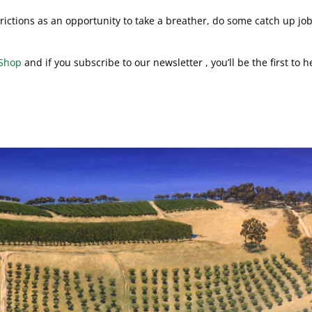
rictions as an opportunity to take a breather, do some catch up jo
Shop
and if you subscribe to our newsletter , you’ll be the first to h