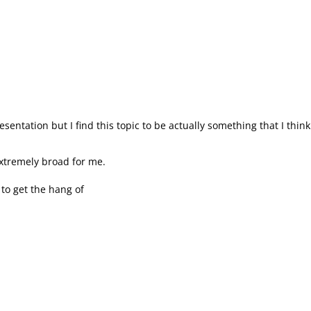
entation but I find this topic to be actually something that I think
xtremely broad for me.
y to get the hang of