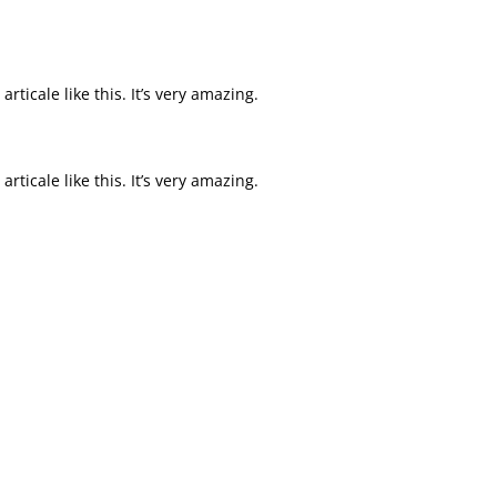
articale like this. It’s very amazing.
articale like this. It’s very amazing.